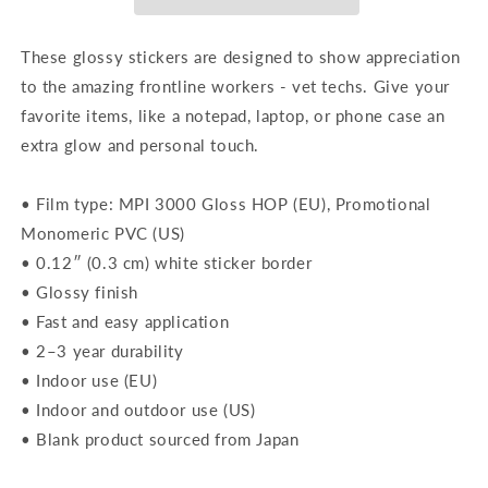
These glossy stickers are designed to show appreciation
to the amazing frontline workers - vet techs. Give your
favorite items, like a notepad, laptop, or phone case an
extra glow and personal touch.
• Film type: MPI 3000 Gloss HOP (EU), Promotional
Monomeric PVC (US)
• 0.12″ (0.3 cm) white sticker border
• Glossy finish
• Fast and easy application
• 2–3 year durability
• Indoor use (EU)
• Indoor and outdoor use (US)
• Blank product sourced from Japan