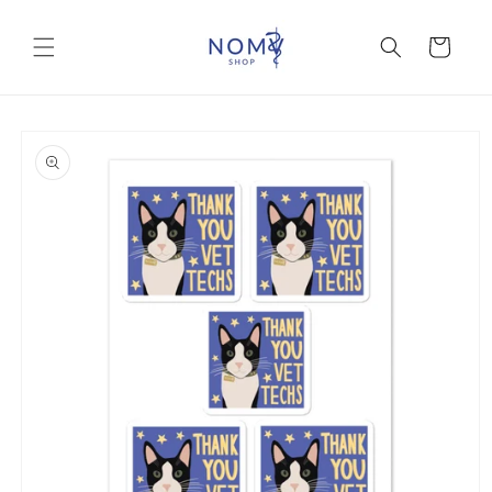
Skip to
content
Cart
Skip to
product
information