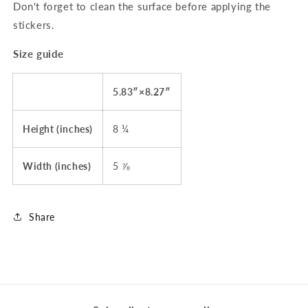
Don't forget to clean the surface before applying the
stickers.
Size guide
5.83″×8.27″
Height (inches)
8 ¼
Width (inches)
5 ⅞
Share