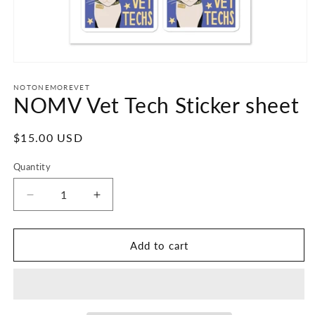
Open
media
1
NOTONEMOREVET
NOMV Vet Tech Sticker sheet
in
modal
Regular
$15.00 USD
price
Quantity
Decrease
Increase
quantity
quantity
for
for
NOMV
NOMV
Add to cart
Vet
Vet
Tech
Tech
Sticker
Sticker
sheet
sheet